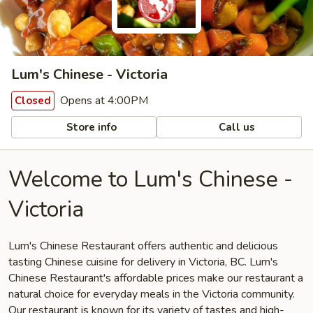
Lum's Chinese - Victoria
Opens at 4:00PM
Closed
Store info
Call us
Welcome to Lum's Chinese -
Victoria
Lum's Chinese Restaurant offers authentic and delicious
tasting Chinese cuisine for delivery in Victoria, BC. Lum's
Chinese Restaurant's affordable prices make our restaurant a
natural choice for everyday meals in the Victoria community.
Our restaurant is known for its variety of tastes and high-