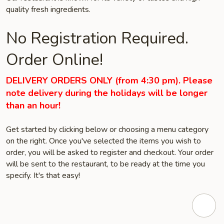
quality fresh ingredients.
No Registration Required.
Order Online!
DELIVERY ORDERS ONLY (from 4:30 pm). Please
note delivery during the holidays will be longer
than an hour!
Get started by clicking below or choosing a menu category
on the right. Once you've selected the items you wish to
order, you will be asked to register and checkout. Your order
will be sent to the restaurant, to be ready at the time you
specify. It's that easy!