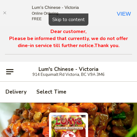
Lum's Chinese - Victoria
VIEW
Online Ordering
Close
Skip to content
FREE
Dear customer,
Please be informed that currently, we do not offer
dine-in service till further notice.Thank you.
Lum's Chinese - Victoria
914 Esquimalt Rd Victoria, BC V9A 3M6
Delivery
Select Time