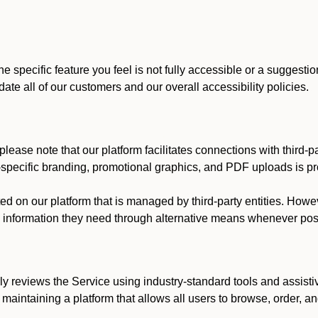
he specific feature you feel is not fully accessible or a suggest
te all of our customers and our overall accessibility policies.
lease note that our platform facilitates connections with third-
t-specific branding, promotional graphics, and PDF uploads is pro
ed on our platform that is managed by third-party entities. How
he information they need through alternative means whenever pos
ly reviews the Service using industry-standard tools and assisti
maintaining a platform that allows all users to browse, order, an