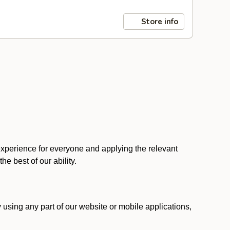
Store info
 experience for everyone and applying the relevant
 the best of our ability.
y using any part of our website or mobile applications,