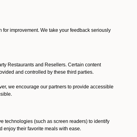
ion for improvement. We take your feedback seriously
party Restaurants and Resellers. Certain content
vided and controlled by these third parties.
ever, we encourage our partners to provide accessible
sible.
ve technologies (such as screen readers) to identify
d enjoy their favorite meals with ease.