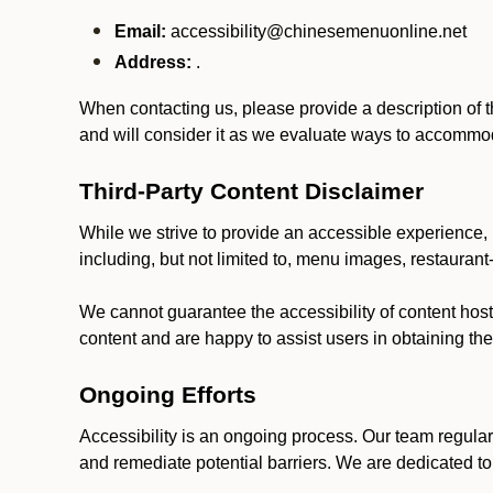
Email:
accessibility@chinesemenuonline.net
Address:
.
When contacting us, please provide a description of t
and will consider it as we evaluate ways to accommoda
Third-Party Content Disclaimer
While we strive to provide an accessible experience, p
including, but not limited to, menu images, restauran
We cannot guarantee the accessibility of content host
content and are happy to assist users in obtaining t
Ongoing Efforts
Accessibility is an ongoing process. Our team regular
and remediate potential barriers. We are dedicated to 