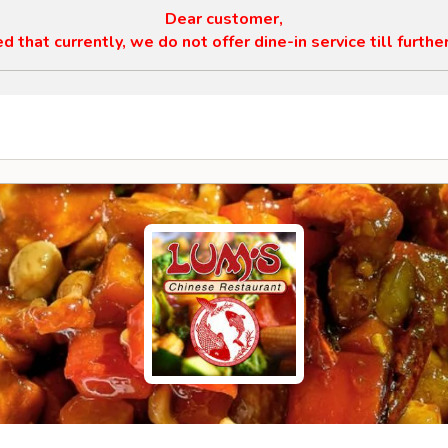
Dear customer,
 that currently, we do not offer dine-in service till furthe