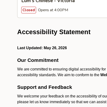
Lum's Chinese - Victoria
Opens at 4:00PM
Closed
Accessibility Statement
Last Updated: May 26, 2026
Our Commitment
We are committed to ensuring digital accessibility fo
accessibility standards. We aim to conform to the
Web
Support and Feedback
We welcome your feedback on the accessibility of our S
please let us know immediately so that we can assist