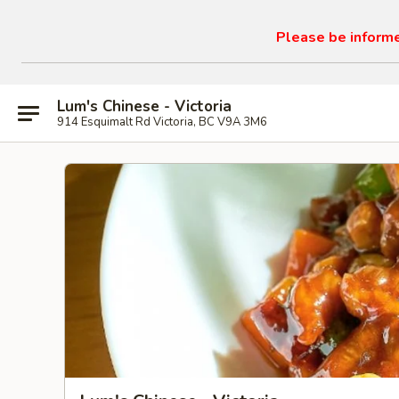
Please be informed
Lum's Chinese - Victoria
914 Esquimalt Rd Victoria, BC V9A 3M6