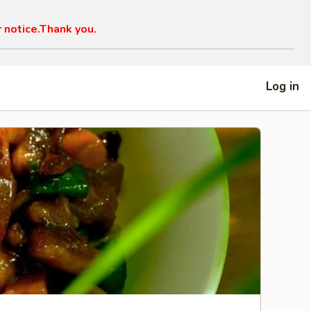
r notice.Thank you.
Log in