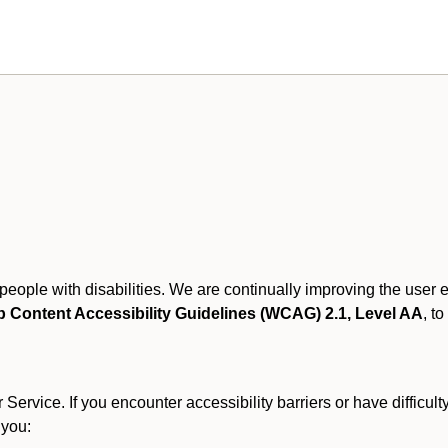
r people with disabilities. We are continually improving the user
 Content Accessibility Guidelines (WCAG) 2.1, Level AA
, to
ervice. If you encounter accessibility barriers or have difficult
 you: