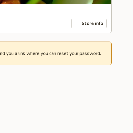
Store info
end you a link where you can reset your password.