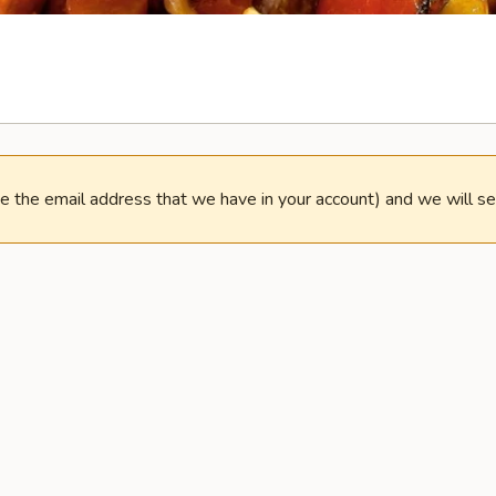
e the email address that we have in your account) and we will s