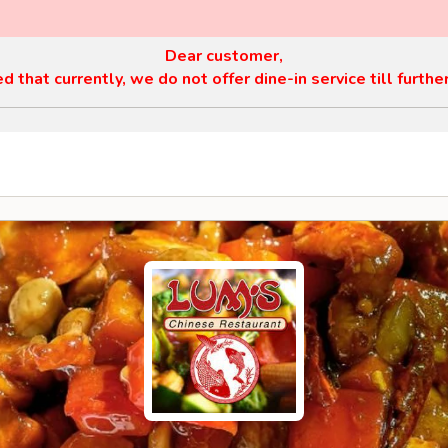
Dear customer,
 that currently, we do not offer dine-in service till furthe