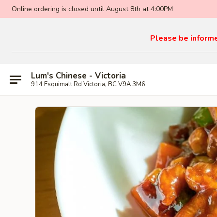
Online ordering is closed until August 8th at 4:00PM
Please be informed
Lum's Chinese - Victoria
914 Esquimalt Rd Victoria, BC V9A 3M6