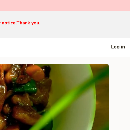
r notice.Thank you.
Log in