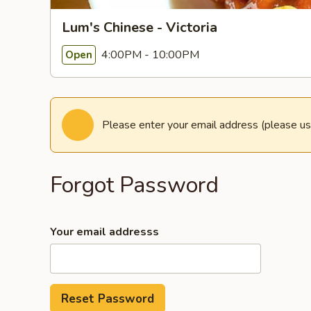
Lum's Chinese - Victoria
4:00PM - 10:00PM
Open
Please enter your email address (please us
Forgot Password
Your email addresss