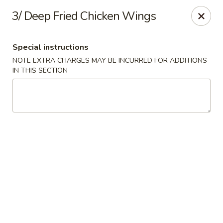
Dear customer,
3/ Deep Fried Chicken Wings
Please be informed that currently, we do not offer
dine-in service till further notice.Thank you.
Special instructions
NOTE EXTRA CHARGES MAY BE INCURRED FOR ADDITIONS
Lum's Chinese - Victoria
IN THIS SECTION
914 Esquimalt Rd Victoria, BC V9A 3M6
Delivery
Select Time