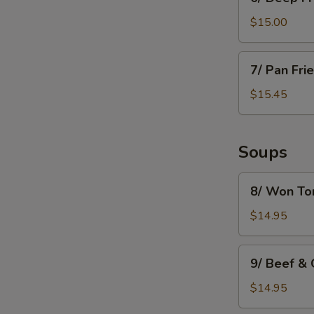
Deep
Fried
$15.00
Mushroom
7/
7/ Pan Fri
Pan
Fried
$15.45
Dumpling
(8)
Soups
8/
8/ Won To
Won
Ton
$14.95
Soup
9/
9/ Beef &
Beef
&
$14.95
Green