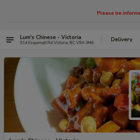
Please be informed
Lum's Chinese - Victoria
Delivery
914 Esquimalt Rd Victoria, BC V9A 3M6