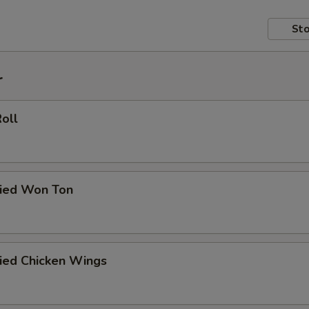
Sto
r
Roll
ried Won Ton
ried Chicken Wings