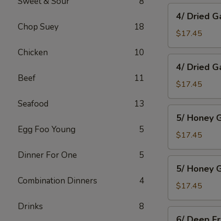
Sweet & Sour
8
Wings
4/
4/ Dried G
Dried
Chop Suey
18
Garlic
$17.45
Spareribs
Chicken
10
4/
4/ Dried G
Dried
Beef
11
Garlic
$17.45
Boneless
Seafood
13
Pork
5/
5/ Honey G
Honey
Egg Foo Young
5
Garlic
$17.45
Spareribs
Dinner For One
5
5/
5/ Honey G
Honey
Combination Dinners
4
Garlic
$17.45
Boneless
Drinks
8
Pork
6/
6/ Deep F