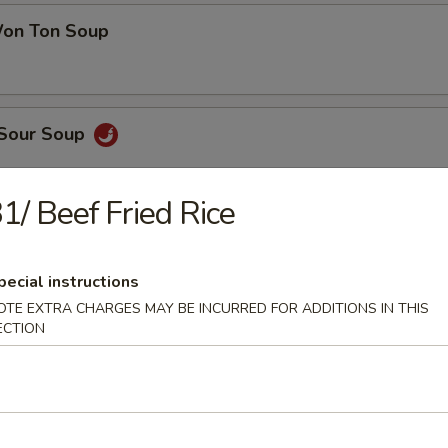
on Ton Soup
 Sour Soup
1/ Beef Fried Rice
en Noodle Soup
pecial instructions
OTE EXTRA CHARGES MAY BE INCURRED FOR ADDITIONS IN THIS
ECTION
 Pork Noodle Soup
 of Corn & Egg Drop Soup