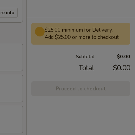
re info
$25.00 minimum for Delivery.
Add $25.00 or more to checkout.
Subtotal
$0.00
Total
$0.00
Proceed to checkout