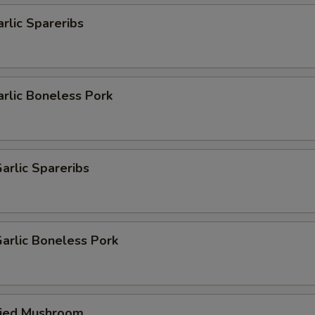
arlic Spareribs
arlic Boneless Pork
arlic Spareribs
arlic Boneless Pork
ried Mushroom