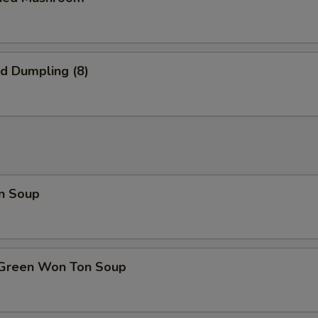
ed Dumpling (8)
n Soup
 Green Won Ton Soup