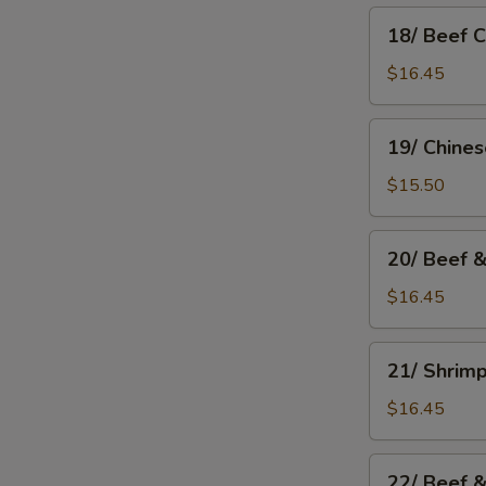
18/
18/ Beef 
Beef
Chow
$16.45
Mein
19/
19/ Chine
Chinese
Chow
$15.50
Mein
20/
20/ Beef 
Beef
&
$16.45
Mushroom
Chow
21/
21/ Shrim
Mein
Shrimp
Chow
$16.45
Mein
22/
22/ Beef 