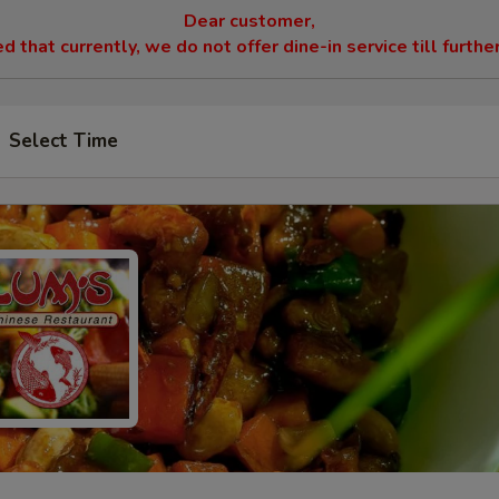
Dear customer,
 that currently, we do not offer dine-in service till furthe
Select Time