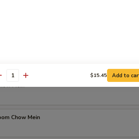
in
en Chow Mein
Add to car
$15.45
antity
Chow Mein
oom Chow Mein