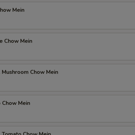
Chow Mein
se Chow Mein
& Mushroom Chow Mein
p Chow Mein
& Tomato Chow Mein