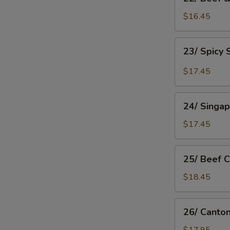
Beef
&
$16.45
Tomato
Chow
23/
23/ Spicy
Mein
Spicy
Shanghai
$17.45
Chow
Mein
24/
24/ Singa
Singapore
Rice
$17.45
Noodle
25/
25/ Beef 
Beef
Chow
$18.45
Fan
26/
26/ Canto
Cantonese
Chow