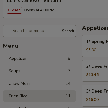
Lum's Chinese - Victoria
Opens at 4:00PM
Closed
Appetize
Search
1/
1/ Spring 
Spring
Menu
Roll
$3.00
Appetizer
9
2/
2/ Deep F
Deep
Soups
7
Fried
$13.45
Won
Chow Mein
14
Ton
3/
3/ Deep F
Deep
Fried Rice
11
Fried
$16.00
Chicken