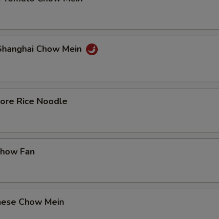
 Shanghai Chow Mein
pore Rice Noodle
Chow Fan
nese Chow Mein