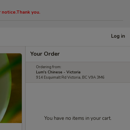
r notice.Thank you.
Log in
Your Order
Ordering from:
Lum's Chinese - Victoria
914 Esquimalt Rd Victoria, BC V9A 3M6
You have no items in your cart.