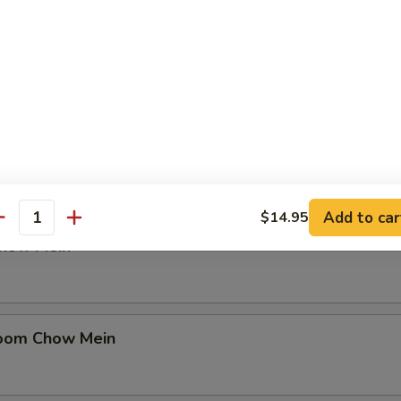
in
en Chow Mein
Add to car
$14.95
antity
Chow Mein
oom Chow Mein