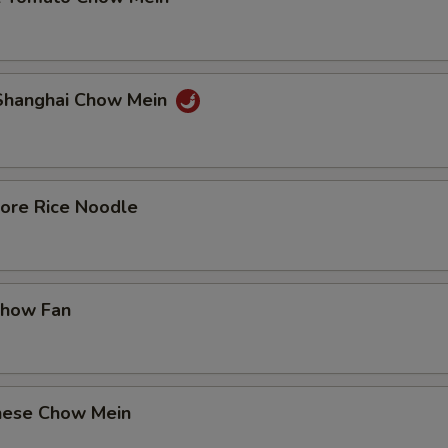
 Shanghai Chow Mein
pore Rice Noodle
Chow Fan
nese Chow Mein