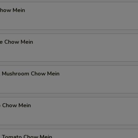
Chow Mein
se Chow Mein
& Mushroom Chow Mein
p Chow Mein
& Tomato Chow Mein