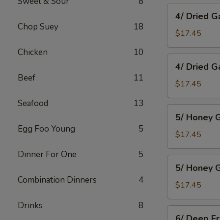
Sweet & Sour
8
Wings
4/
4/ Dried G
Dried
Chop Suey
18
Garlic
$17.45
Spareribs
Chicken
10
4/
4/ Dried G
Dried
Beef
11
Garlic
$17.45
Boneless
Seafood
13
Pork
5/
5/ Honey G
Honey
Egg Foo Young
5
Garlic
$17.45
Spareribs
Dinner For One
5
5/
5/ Honey G
Honey
Combination Dinners
4
Garlic
$17.45
Boneless
Drinks
8
Pork
6/
6/ Deep F