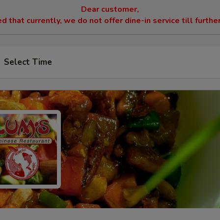
Dear customer,
 that currently, we do not offer dine-in service till furthe
Select Time