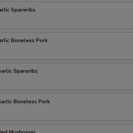
arlic Spareribs
arlic Boneless Pork
arlic Spareribs
arlic Boneless Pork
ried Mushroom