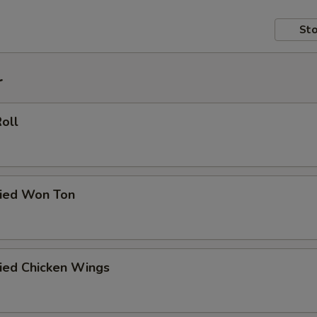
Sto
r
Roll
ried Won Ton
ried Chicken Wings