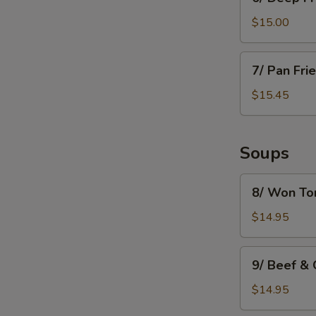
Deep
Fried
$15.00
Mushroom
7/
7/ Pan Fri
Pan
Fried
$15.45
Dumpling
(8)
Soups
8/
8/ Won To
Won
Ton
$14.95
Soup
9/
9/ Beef &
Beef
&
$14.95
Green