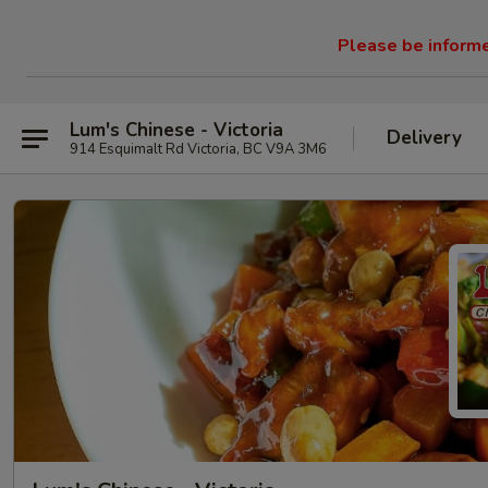
Please be informed
Lum's Chinese - Victoria
Delivery
914 Esquimalt Rd Victoria, BC V9A 3M6