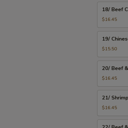
18/
18/ Beef 
Beef
Chow
$16.45
Mein
19/
19/ Chine
Chinese
Chow
$15.50
Mein
20/
20/ Beef 
Beef
&
$16.45
Mushroom
Chow
21/
21/ Shrim
Mein
Shrimp
Chow
$16.45
Mein
22/
22/ Beef 