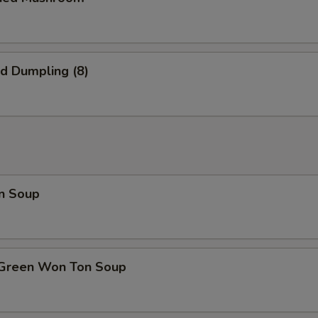
ed Dumpling (8)
n Soup
 Green Won Ton Soup