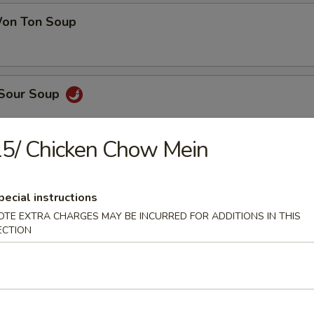
on Ton Soup
 Sour Soup
5/ Chicken Chow Mein
en Noodle Soup
pecial instructions
OTE EXTRA CHARGES MAY BE INCURRED FOR ADDITIONS IN THIS
ECTION
 Pork Noodle Soup
 of Corn & Egg Drop Soup