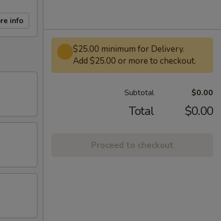
re info
$25.00 minimum for Delivery.
Add $25.00 or more to checkout.
Subtotal
$0.00
Total
$0.00
Proceed to checkout