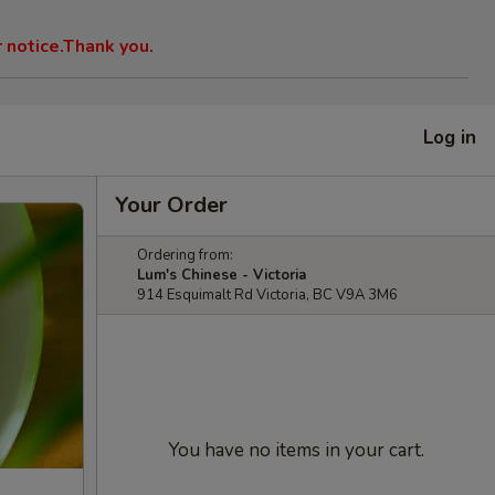
r notice.Thank you.
Log in
Your Order
Ordering from:
Lum's Chinese - Victoria
914 Esquimalt Rd Victoria, BC V9A 3M6
You have no items in your cart.