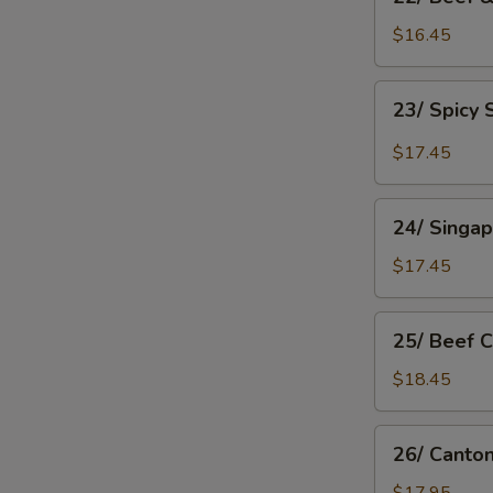
Beef
&
$16.45
Tomato
Chow
23/
23/ Spicy
Mein
Spicy
Shanghai
$17.45
Chow
Mein
24/
24/ Singa
Singapore
Rice
$17.45
Noodle
25/
25/ Beef 
Beef
Chow
$18.45
Fan
26/
26/ Canto
Cantonese
Chow