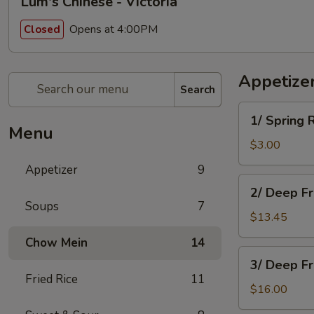
Lum's Chinese - Victoria
Opens at 4:00PM
Closed
Appetize
Search
1/
1/ Spring 
Spring
Menu
Roll
$3.00
Appetizer
9
2/
2/ Deep F
Deep
Soups
7
Fried
$13.45
Won
Chow Mein
14
Ton
3/
3/ Deep F
Deep
Fried Rice
11
Fried
$16.00
Chicken