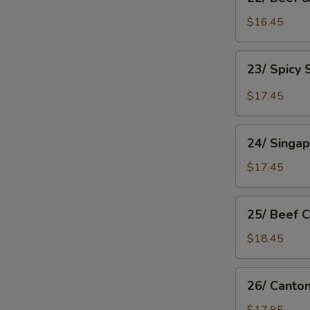
Beef
&
$16.45
Tomato
Chow
23/
23/ Spicy
Mein
Spicy
Shanghai
$17.45
Chow
Mein
24/
24/ Singa
Singapore
Rice
$17.45
Noodle
25/
25/ Beef 
Beef
Chow
$18.45
Fan
26/
26/ Canto
Cantonese
Chow