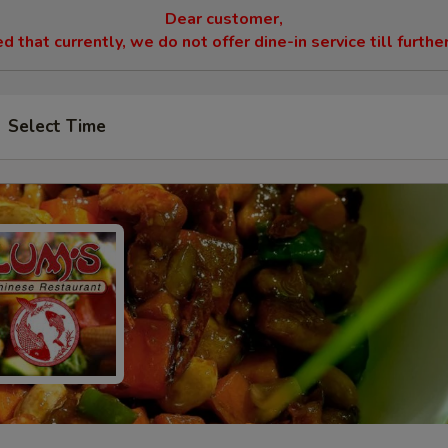
Dear customer,
 that currently, we do not offer dine-in service till furthe
Select Time