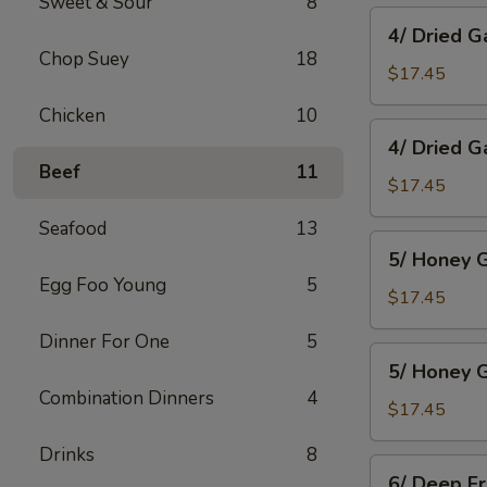
Sweet & Sour
8
Wings
4/
4/ Dried G
Dried
Chop Suey
18
Garlic
$17.45
Spareribs
Chicken
10
4/
4/ Dried G
Dried
Beef
11
Garlic
$17.45
Boneless
Seafood
13
Pork
5/
5/ Honey G
Honey
Egg Foo Young
5
Garlic
$17.45
Spareribs
Dinner For One
5
5/
5/ Honey G
Honey
Combination Dinners
4
Garlic
$17.45
Boneless
Drinks
8
Pork
6/
6/ Deep F