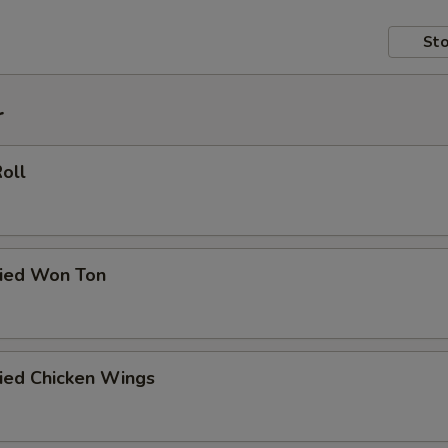
Sto
r
Roll
ried Won Ton
ried Chicken Wings