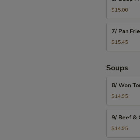
Deep
Fried
$15.00
Mushroom
7/
7/ Pan Fri
Pan
Fried
$15.45
Dumpling
(8)
Soups
8/
8/ Won To
Won
Ton
$14.95
Soup
9/
9/ Beef &
Beef
&
$14.95
Green