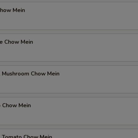
Chow Mein
se Chow Mein
& Mushroom Chow Mein
p Chow Mein
& Tomato Chow Mein