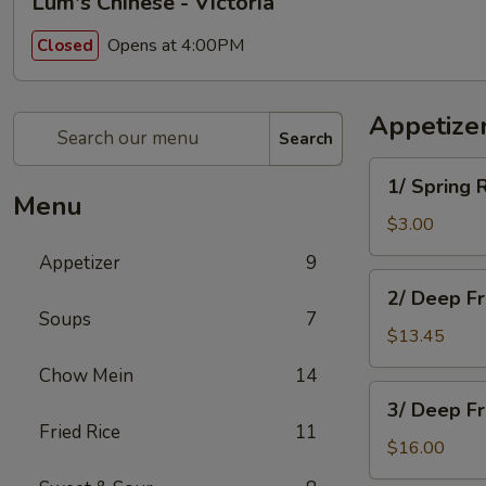
Lum's Chinese - Victoria
Opens at 4:00PM
Closed
Appetize
Search
1/
1/ Spring 
Spring
Menu
Roll
$3.00
Appetizer
9
2/
2/ Deep F
Deep
Soups
7
Fried
$13.45
Won
Chow Mein
14
Ton
3/
3/ Deep F
Deep
Fried Rice
11
Fried
$16.00
Chicken