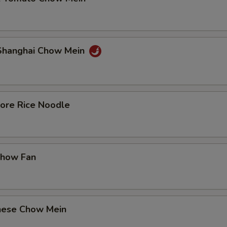
 Shanghai Chow Mein
pore Rice Noodle
Chow Fan
nese Chow Mein