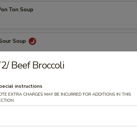
on Ton Soup
 Sour Soup
2/ Beef Broccoli
en Noodle Soup
pecial instructions
OTE EXTRA CHARGES MAY BE INCURRED FOR ADDITIONS IN THIS
ECTION
 Pork Noodle Soup
 of Corn & Egg Drop Soup