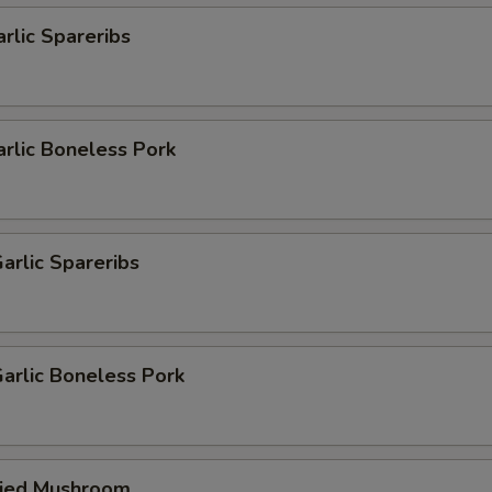
arlic Spareribs
arlic Boneless Pork
arlic Spareribs
arlic Boneless Pork
ried Mushroom