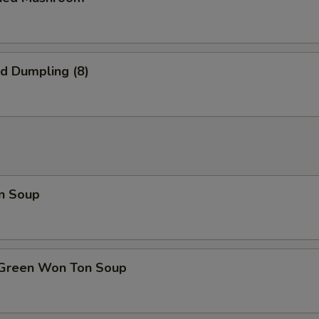
ed Dumpling (8)
n Soup
 Green Won Ton Soup