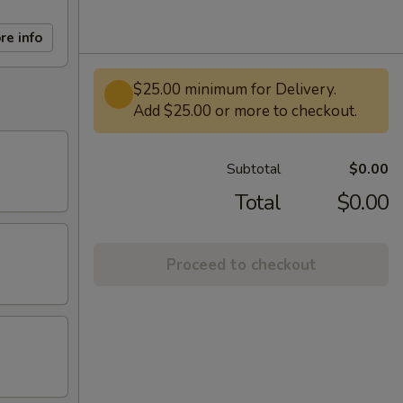
re info
$25.00 minimum for Delivery.
Add $25.00 or more to checkout.
Subtotal
$0.00
Total
$0.00
Proceed to checkout