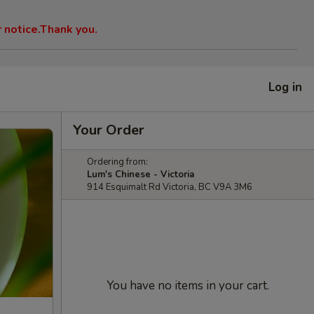
r notice.Thank you.
Log in
Your Order
Ordering from:
Lum's Chinese - Victoria
914 Esquimalt Rd Victoria, BC V9A 3M6
You have no items in your cart.