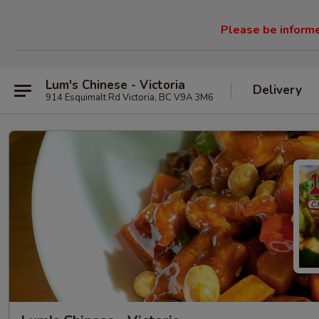
Please be informed
Lum's Chinese - Victoria
Delivery
914 Esquimalt Rd Victoria, BC V9A 3M6