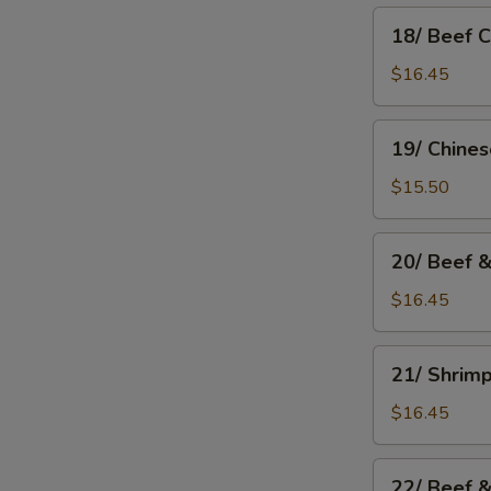
18/
18/ Beef 
Beef
Chow
$16.45
Mein
19/
19/ Chine
Chinese
Chow
$15.50
Mein
20/
20/ Beef 
Beef
&
$16.45
Mushroom
Chow
21/
21/ Shrim
Mein
Shrimp
Chow
$16.45
Mein
22/
22/ Beef 