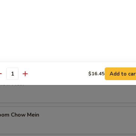
in
en Chow Mein
Add to car
$16.45
antity
Chow Mein
oom Chow Mein