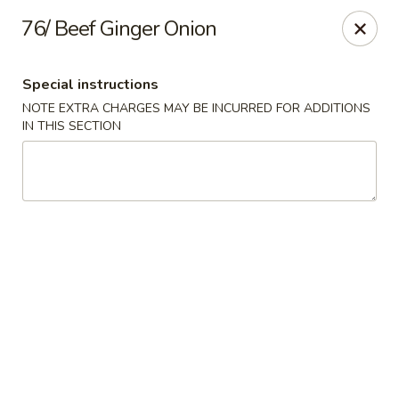
Dear customer,
76/ Beef Ginger Onion
Please be informed that currently, we do not offer
dine-in service till further notice.Thank you.
Special instructions
NOTE EXTRA CHARGES MAY BE INCURRED FOR ADDITIONS
Lum's Chinese - Victoria
IN THIS SECTION
914 Esquimalt Rd Victoria, BC V9A 3M6
Delivery
Select Time