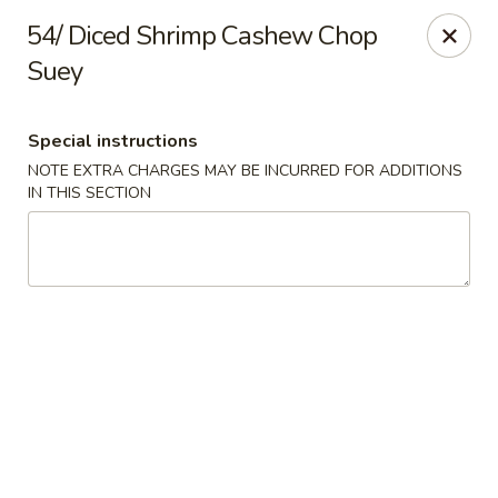
Dear customer,
54/ Diced Shrimp Cashew Chop
Please be informed that currently, we do not offer
Suey
dine-in service till further notice.Thank you.
Special instructions
Lum's Chinese - Victoria
NOTE EXTRA CHARGES MAY BE INCURRED FOR ADDITIONS
914 Esquimalt Rd Victoria, BC V9A 3M6
IN THIS SECTION
Delivery
Select Time