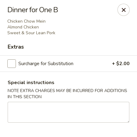
Dear customer,
Dinner for One B
Please be informed that currently, we do not offer
dine-in service till further notice.Thank you.
Chicken Chow Mein
Almond Chicken
Sweet & Sour Lean Pork
Lum's Chinese - Victoria
Extras
914 Esquimalt Rd Victoria, BC V9A 3M6
Surcharge for Substitution
+ $2.00
Delivery
Select Time
Special instructions
NOTE EXTRA CHARGES MAY BE INCURRED FOR ADDITIONS
IN THIS SECTION