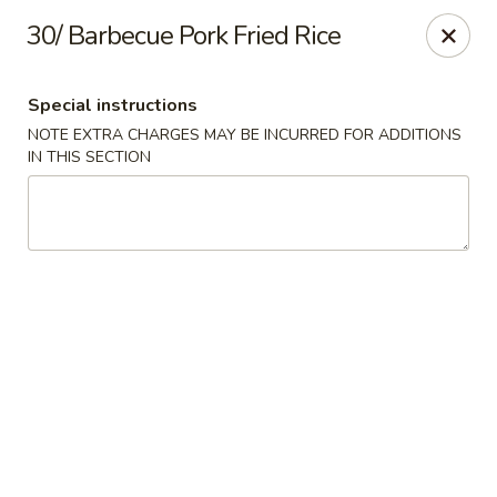
Dear customer,
30/ Barbecue Pork Fried Rice
Please be informed that currently, we do not offer
dine-in service till further notice.Thank you.
Special instructions
NOTE EXTRA CHARGES MAY BE INCURRED FOR ADDITIONS
Lum's Chinese - Victoria
IN THIS SECTION
914 Esquimalt Rd Victoria, BC V9A 3M6
Delivery
Select Time