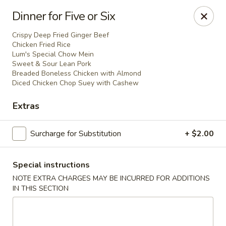
Dear customer,
Dinner for Five or Six
Please be informed that currently, we do not offer
dine-in service till further notice.Thank you.
Crispy Deep Fried Ginger Beef
Chicken Fried Rice
Lum's Special Chow Mein
Sweet & Sour Lean Pork
Lum's Chinese - Victoria
Breaded Boneless Chicken with Almond
914 Esquimalt Rd Victoria, BC V9A 3M6
Diced Chicken Chop Suey with Cashew
Extras
Delivery
Select Time
Surcharge for Substitution
+ $2.00
Special instructions
NOTE EXTRA CHARGES MAY BE INCURRED FOR ADDITIONS
IN THIS SECTION