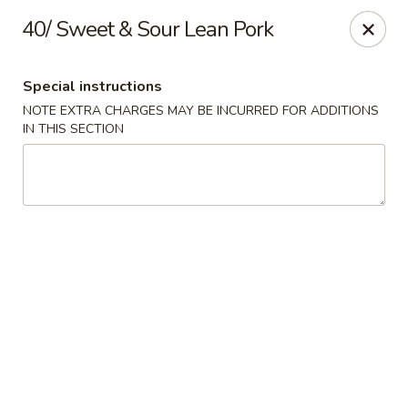
Dear customer,
40/ Sweet & Sour Lean Pork
Please be informed that currently, we do not offer
dine-in service till further notice.Thank you.
Special instructions
NOTE EXTRA CHARGES MAY BE INCURRED FOR ADDITIONS
Lum's Chinese - Victoria
IN THIS SECTION
914 Esquimalt Rd Victoria, BC V9A 3M6
Delivery
ASAP