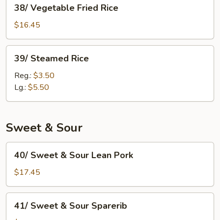
38/
38/ Vegetable Fried Rice
Vegetable
Fried
$16.45
Rice
39/
39/ Steamed Rice
Steamed
Rice
Reg.:
$3.50
Lg.:
$5.50
Sweet & Sour
40/
40/ Sweet & Sour Lean Pork
Sweet
&
$17.45
Sour
Lean
41/
41/ Sweet & Sour Sparerib
Pork
Sweet