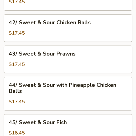
&
$17.45
Sour
Sparerib
42/
42/ Sweet & Sour Chicken Balls
Sweet
&
$17.45
Sour
Chicken
43/
43/ Sweet & Sour Prawns
Balls
Sweet
&
$17.45
Sour
Prawns
44/
44/ Sweet & Sour with Pineapple Chicken
Sweet
Balls
&
$17.45
Sour
with
Pineapple
45/
45/ Sweet & Sour Fish
Chicken
Sweet
Balls
&
$18.45