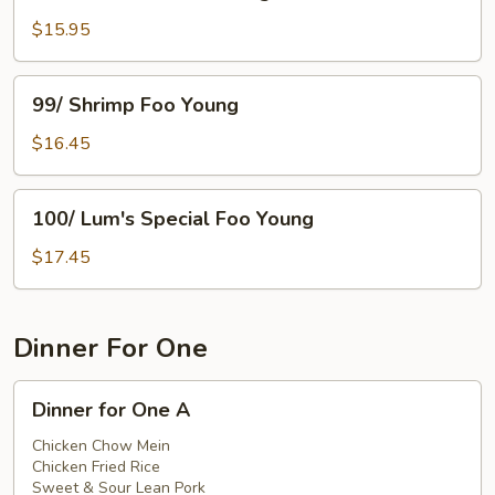
Mushroom
Foo
$15.95
Young
99/
99/ Shrimp Foo Young
Shrimp
Foo
$16.45
Young
100/
100/ Lum's Special Foo Young
Lum's
Special
$17.45
Foo
Young
Dinner For One
Dinner
Dinner for One A
for
One
Chicken Chow Mein
Chicken Fried Rice
A
Sweet & Sour Lean Pork