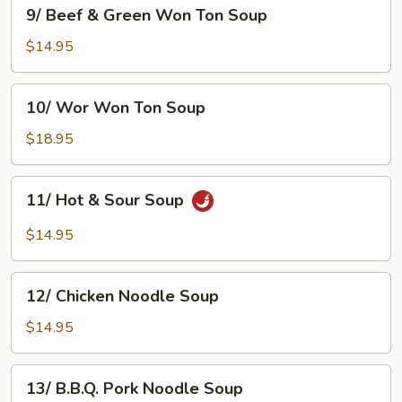
9/
9/ Beef & Green Won Ton Soup
Beef
&
$14.95
Green
Won
10/
10/ Wor Won Ton Soup
Ton
Wor
Soup
Won
$18.95
Ton
Soup
11/
11/ Hot & Sour Soup
Hot
&
$14.95
Sour
Soup
12/
12/ Chicken Noodle Soup
Chicken
Noodle
$14.95
Soup
13/
13/ B.B.Q. Pork Noodle Soup
B.B.Q.