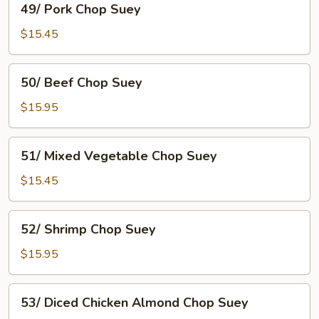
49/ Pork Chop Suey
Pork
Chop
$15.45
Suey
50/
50/ Beef Chop Suey
Beef
Chop
$15.95
Suey
51/
51/ Mixed Vegetable Chop Suey
Mixed
Vegetable
$15.45
Chop
Suey
52/
52/ Shrimp Chop Suey
Shrimp
Chop
$15.95
Suey
53/
53/ Diced Chicken Almond Chop Suey
Diced