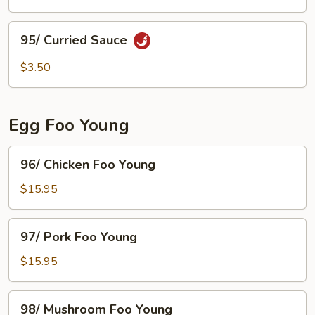
Pan
Fried
95/
95/ Curried Sauce
Prawns
Curried
Sauce
$3.50
Egg Foo Young
96/
96/ Chicken Foo Young
Chicken
Foo
$15.95
Young
97/
97/ Pork Foo Young
Pork
Foo
$15.95
Young
98/
98/ Mushroom Foo Young