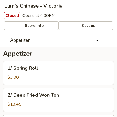
Lum's Chinese - Victoria
Opens at 4:00PM
Closed
Store info
Call us
Appetizer
Appetizer
1/
1/ Spring Roll
Spring
Roll
$3.00
2/
2/ Deep Fried Won Ton
Deep
Fried
$13.45
Won
Ton