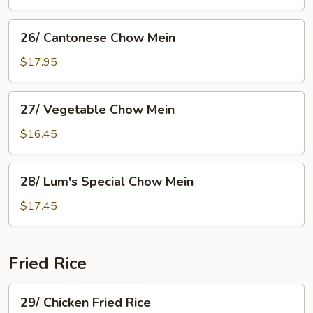
Fan
26/
26/ Cantonese Chow Mein
Cantonese
Chow
$17.95
Mein
27/
27/ Vegetable Chow Mein
Vegetable
Chow
$16.45
Mein
28/
28/ Lum's Special Chow Mein
Lum's
Special
$17.45
Chow
Mein
Fried Rice
29/
29/ Chicken Fried Rice
Chicken