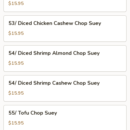
Chicken
$15.95
Almond
Chop
53/
53/ Diced Chicken Cashew Chop Suey
Suey
Diced
Chicken
$15.95
Cashew
Chop
54/
54/ Diced Shrimp Almond Chop Suey
Suey
Diced
Shrimp
$15.95
Almond
Chop
54/
54/ Diced Shrimp Cashew Chop Suey
Suey
Diced
Shrimp
$15.95
Cashew
Chop
55/
55/ Tofu Chop Suey
Suey
Tofu
Chop
$15.95
Suey