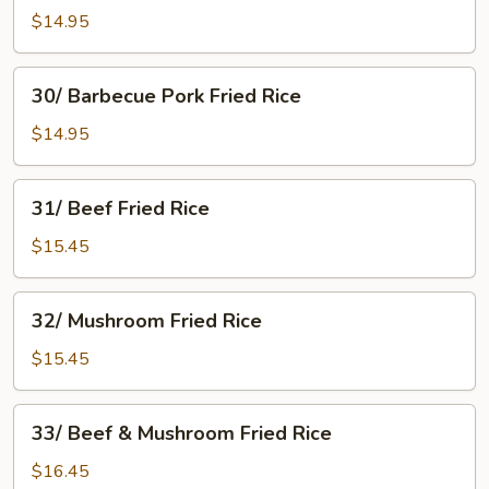
Fried
$14.95
Rice
30/
30/ Barbecue Pork Fried Rice
Barbecue
Pork
$14.95
Fried
Rice
31/
31/ Beef Fried Rice
Beef
Fried
$15.45
Rice
32/
32/ Mushroom Fried Rice
Mushroom
Fried
$15.45
Rice
33/
33/ Beef & Mushroom Fried Rice
Beef
&
$16.45