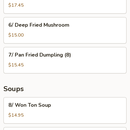
Garlic
$17.45
Boneless
Pork
6/
6/ Deep Fried Mushroom
Deep
Fried
$15.00
Mushroom
7/
7/ Pan Fried Dumpling (8)
Pan
Fried
$15.45
Dumpling
(8)
Soups
8/
8/ Won Ton Soup
Won
Ton
$14.95
Soup