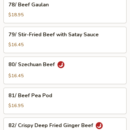
78/
78/ Beef Gaulan
Black
Beef
Bean
Gaulan
$18.95
Sauce
79/
79/ Stir-Fried Beef with Satay Sauce
Stir-
Fried
$16.45
Beef
with
80/
80/ Szechuan Beef
Satay
Szechuan
Sauce
Beef
$16.45
81/
81/ Beef Pea Pod
Beef
Pea
$16.95
Pod
82/
82/ Crispy Deep Fried Ginger Beef
Crispy