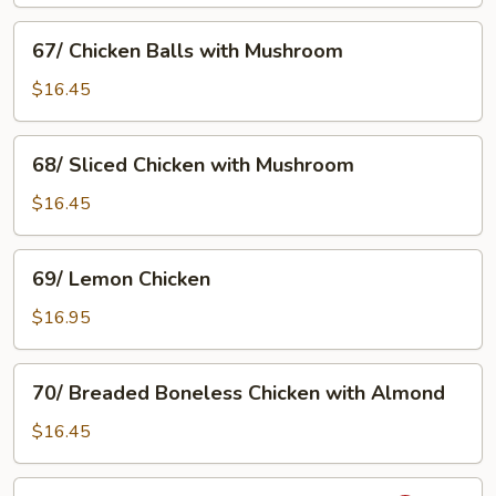
Chicken
with
67/
67/ Chicken Balls with Mushroom
Satay
Chicken
Sauce
Balls
$16.45
with
Mushroom
68/
68/ Sliced Chicken with Mushroom
Sliced
Chicken
$16.45
with
Mushroom
69/
69/ Lemon Chicken
Lemon
Chicken
$16.95
70/
70/ Breaded Boneless Chicken with Almond
Breaded
Boneless
$16.45
Chicken
with
71/