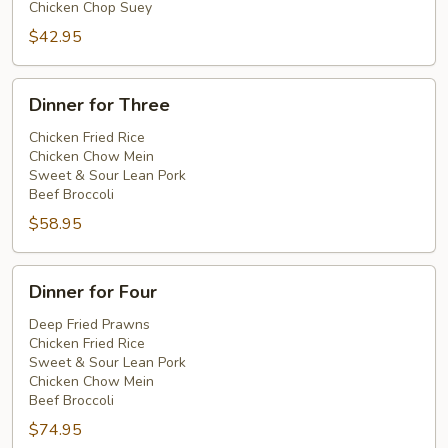
Chicken Chop Suey
$42.95
Dinner
Dinner for Three
for
Three
Chicken Fried Rice
Chicken Chow Mein
Sweet & Sour Lean Pork
Beef Broccoli
$58.95
Dinner
Dinner for Four
for
Four
Deep Fried Prawns
Chicken Fried Rice
Sweet & Sour Lean Pork
Chicken Chow Mein
Beef Broccoli
$74.95