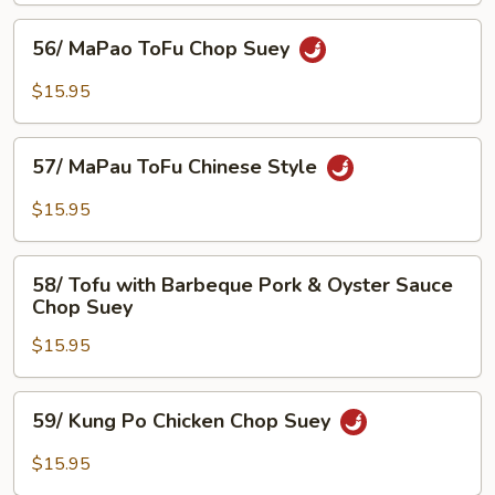
56/
56/ MaPao ToFu Chop Suey
MaPao
ToFu
$15.95
Chop
Suey
57/
57/ MaPau ToFu Chinese Style
MaPau
ToFu
$15.95
Chinese
Style
58/
58/ Tofu with Barbeque Pork & Oyster Sauce
Tofu
Chop Suey
with
$15.95
Barbeque
Pork
&
59/
59/ Kung Po Chicken Chop Suey
Oyster
Kung
Sauce
Po
$15.95
Chop
Chicken