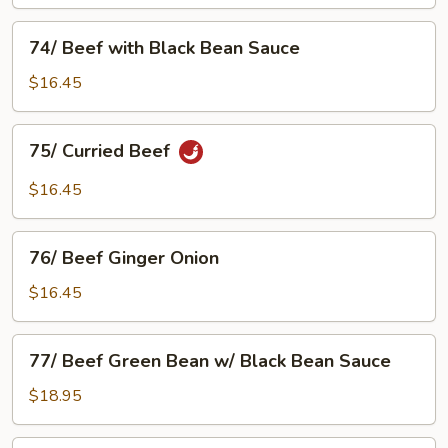
Green
74/
74/ Beef with Black Bean Sauce
Beef
with
$16.45
Black
Bean
75/
75/ Curried Beef
Sauce
Curried
Beef
$16.45
76/
76/ Beef Ginger Onion
Beef
Ginger
$16.45
Onion
77/
77/ Beef Green Bean w/ Black Bean Sauce
Beef
Green
$18.95
Bean
w/