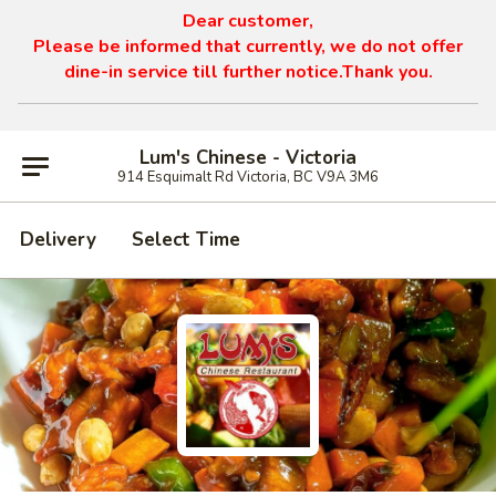
Dear customer,
Please be informed that currently, we do not offer
dine-in service till further notice.Thank you.
Lum's Chinese - Victoria
914 Esquimalt Rd Victoria, BC V9A 3M6
Delivery
Select Time