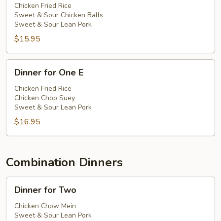
One
Chicken Fried Rice
Sweet & Sour Chicken Balls
D
Sweet & Sour Lean Pork
$15.95
Dinner
Dinner for One E
for
One
Chicken Fried Rice
Chicken Chop Suey
E
Sweet & Sour Lean Pork
$16.95
Combination Dinners
Dinner
Dinner for Two
for
Two
Chicken Chow Mein
Sweet & Sour Lean Pork