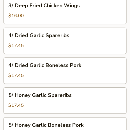
3/
3/ Deep Fried Chicken Wings
Deep
Fried
$16.00
Chicken
Wings
4/
4/ Dried Garlic Spareribs
Dried
Garlic
$17.45
Spareribs
4/
4/ Dried Garlic Boneless Pork
Dried
Garlic
$17.45
Boneless
Pork
5/
5/ Honey Garlic Spareribs
Honey
Garlic
$17.45
Spareribs
5/
5/ Honey Garlic Boneless Pork
Honey