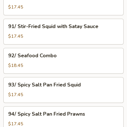
with
$17.45
Black
Bean
91/
91/ Stir-Fried Squid with Satay Sauce
Sauce
Stir-
Fried
$17.45
Squid
with
92/
92/ Seafood Combo
Satay
Seafood
Sauce
Combo
$18.45
93/
93/ Spicy Salt Pan Fried Squid
Spicy
Salt
$17.45
Pan
Fried
94/
94/ Spicy Salt Pan Fried Prawns
Squid
Spicy
Salt
$17.45