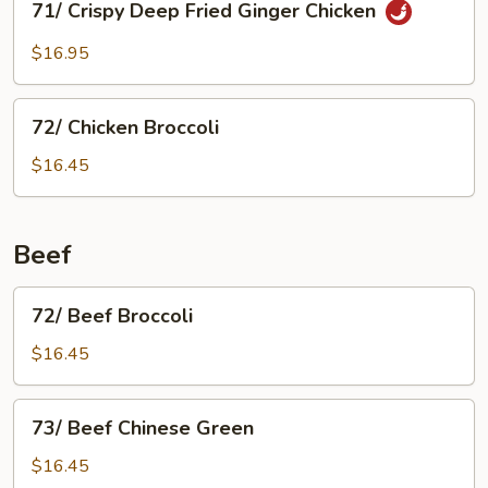
71/ Crispy Deep Fried Ginger Chicken
Almond
Crispy
Deep
$16.95
Fried
Ginger
72/
Chicken
72/ Chicken Broccoli
Chicken
Broccoli
$16.45
Beef
72/
72/ Beef Broccoli
Beef
Broccoli
$16.45
73/
73/ Beef Chinese Green
Beef
Chinese
$16.45