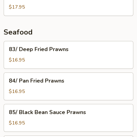
Deep
$17.95
Fried
Ginger
Beef
Seafood
83/
83/ Deep Fried Prawns
Deep
Fried
$16.95
Prawns
84/
84/ Pan Fried Prawns
Pan
Fried
$16.95
Prawns
85/
85/ Black Bean Sauce Prawns
Black
Bean
$16.95
Sauce