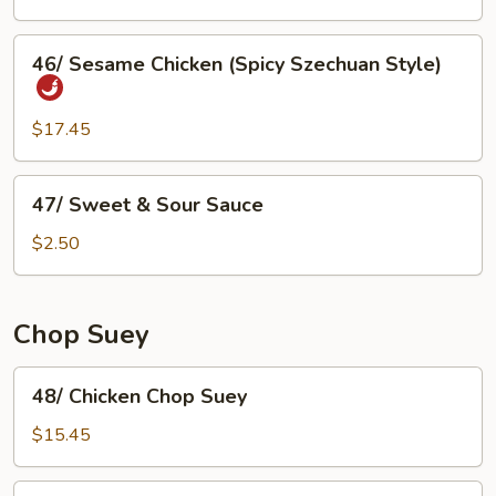
Sour
Fish
46/
46/ Sesame Chicken (Spicy Szechuan Style)
Sesame
Chicken
(Spicy
$17.45
Szechuan
Style)
47/
47/ Sweet & Sour Sauce
Sweet
&
$2.50
Sour
Sauce
Chop Suey
48/
48/ Chicken Chop Suey
Chicken
Chop
$15.45
Suey
49/