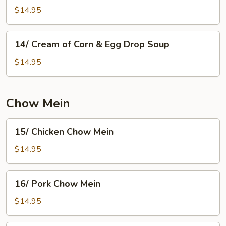
Pork
$14.95
Noodle
Soup
14/
14/ Cream of Corn & Egg Drop Soup
Cream
of
$14.95
Corn
&
Egg
Chow Mein
Drop
Soup
15/
15/ Chicken Chow Mein
Chicken
Chow
$14.95
Mein
16/
16/ Pork Chow Mein
Pork
Chow
$14.95
Mein