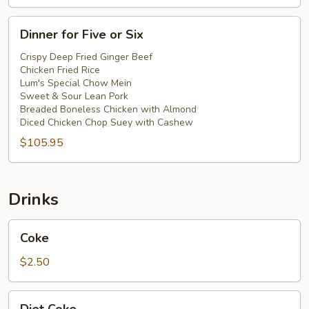
Dinner
Dinner for Five or Six
for
Five
Crispy Deep Fried Ginger Beef
Chicken Fried Rice
or
Lum's Special Chow Mein
Six
Sweet & Sour Lean Pork
Breaded Boneless Chicken with Almond
Diced Chicken Chop Suey with Cashew
$105.95
Drinks
Coke
Coke
$2.50
Diet