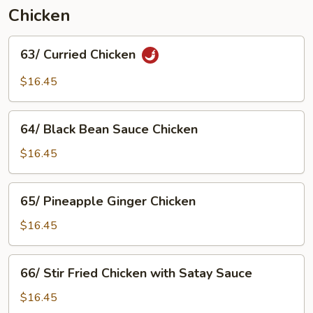
Chicken
63/
63/ Curried Chicken
Curried
Chicken
$16.45
64/
64/ Black Bean Sauce Chicken
Black
Bean
$16.45
Sauce
Chicken
65/
65/ Pineapple Ginger Chicken
Pineapple
Ginger
$16.45
Chicken
66/
66/ Stir Fried Chicken with Satay Sauce
Stir
Fried
$16.45