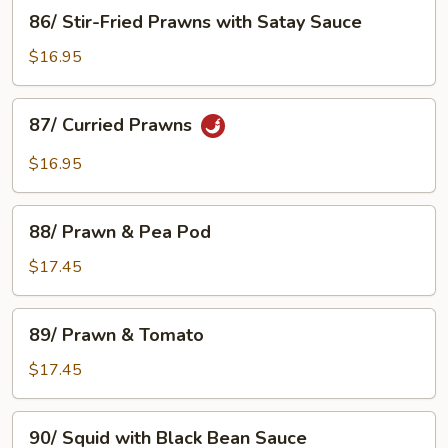
Prawns
86/
86/ Stir-Fried Prawns with Satay Sauce
Stir-
Fried
$16.95
Prawns
with
87/
87/ Curried Prawns
Satay
Curried
Sauce
Prawns
$16.95
88/
88/ Prawn & Pea Pod
Prawn
&
$17.45
Pea
Pod
89/
89/ Prawn & Tomato
Prawn
&
$17.45
Tomato
90/
90/ Squid with Black Bean Sauce
Squid