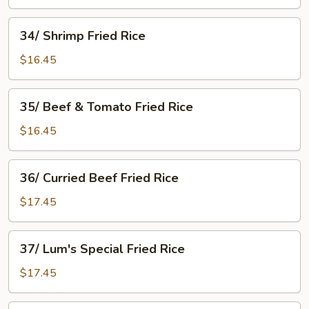
Mushroom
Fried
34/
34/ Shrimp Fried Rice
Rice
Shrimp
Fried
$16.45
Rice
35/
35/ Beef & Tomato Fried Rice
Beef
&
$16.45
Tomato
Fried
36/
36/ Curried Beef Fried Rice
Rice
Curried
Beef
$17.45
Fried
Rice
37/
37/ Lum's Special Fried Rice
Lum's
Special
$17.45
Fried
Rice