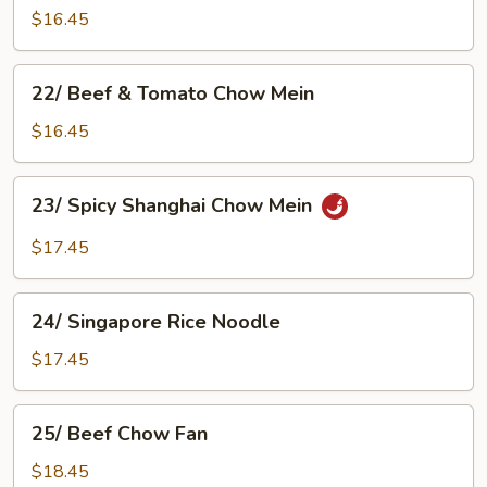
Chow
$16.45
Mein
22/
22/ Beef & Tomato Chow Mein
Beef
&
$16.45
Tomato
Chow
23/
23/ Spicy Shanghai Chow Mein
Mein
Spicy
Shanghai
$17.45
Chow
Mein
24/
24/ Singapore Rice Noodle
Singapore
Rice
$17.45
Noodle
25/
25/ Beef Chow Fan
Beef
Chow
$18.45