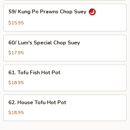
Suey
Chop
59/
Suey
59/ Kung Po Prawns Chop Suey
Kung
Po
$15.95
Prawns
Chop
60/
Suey
60/ Lum's Special Chop Suey
Lum's
Special
$17.95
Chop
Suey
61.
61. Tofu Fish Hot Pot
Tofu
Fish
$18.95
Hot
Pot
62.
62. House Tofu Hot Pot
House
Tofu
$18.95
Hot
Pot