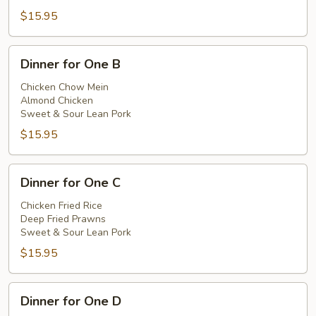
$15.95
Dinner
Dinner for One B
for
One
Chicken Chow Mein
Almond Chicken
B
Sweet & Sour Lean Pork
$15.95
Dinner
Dinner for One C
for
One
Chicken Fried Rice
Deep Fried Prawns
C
Sweet & Sour Lean Pork
$15.95
Dinner
Dinner for One D
for