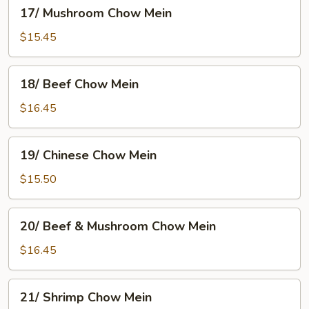
17/
17/ Mushroom Chow Mein
Mushroom
Chow
$15.45
Mein
18/
18/ Beef Chow Mein
Beef
Chow
$16.45
Mein
19/
19/ Chinese Chow Mein
Chinese
Chow
$15.50
Mein
20/
20/ Beef & Mushroom Chow Mein
Beef
&
$16.45
Mushroom
Chow
21/
21/ Shrimp Chow Mein
Mein
Shrimp